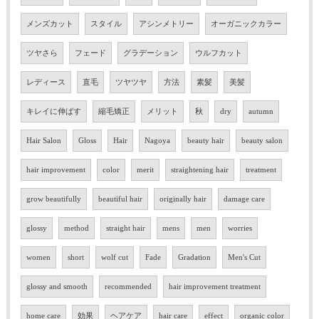
メンズカット
スタイル
アシンメトリー
オーガニックカラー
ツヤさら
フェード
グラデーション
ウルフカット
レディース
直毛
ツヤツヤ
方法
素髪
美髪
キレイに伸ばす
縮毛矯正
メリット
秋
dry
autumn
Hair Salon
Gloss
Hair
Nagoya
beauty hair
beauty salon
hair improvement
color
merit
straightening hair
treatment
grow beautifully
beautiful hair
originally hair
damage care
glossy
method
straight hair
mens
men
worries
women
short
wolf cut
Fade
Gradation
Men's Cut
glossy and smooth
recommended
hair improvement treatment
home care
効果
ヘアケア
hair care
effect
organic color