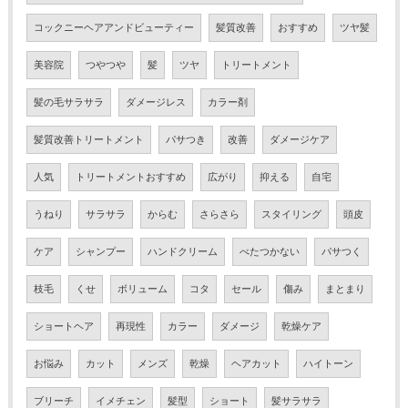
コックニーヘアアンドビューティー
髪質改善
おすすめ
ツヤ髪
美容院
つやつや
髪
ツヤ
トリートメント
髪の毛サラサラ
ダメージレス
カラー剤
髪質改善トリートメント
パサつき
改善
ダメージケア
人気
トリートメントおすすめ
広がり
抑える
自宅
うねり
サラサラ
からむ
さらさら
スタイリング
頭皮
ケア
シャンプー
ハンドクリーム
べたつかない
パサつく
枝毛
くせ
ボリューム
コタ
セール
傷み
まとまり
ショートヘア
再現性
カラー
ダメージ
乾燥ケア
お悩み
カット
メンズ
乾燥
ヘアカット
ハイトーン
ブリーチ
イメチェン
髪型
ショート
髪サラサラ