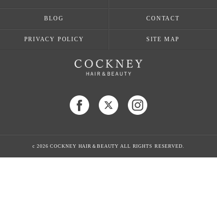
BLOG
CONTACT
PRIVACY POLICY
SITE MAP
c 2026 COCKNEY HAIR＆BEAUTY ALL RIGHTS RESERVED.
当店でご利用いただける電子決済のご案内
下記よりお選びいただけます。