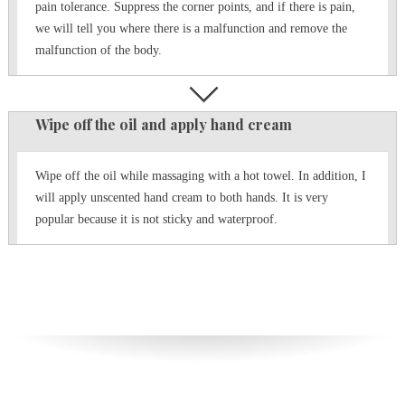
pain tolerance.
Suppress the corner points, and if there is pain,
we will tell you where there is a malfunction and remove the
malfunction of the body.
Wipe off the oil and apply hand cream
Wipe off the oil while massaging with a hot towel.
In addition, I
will apply unscented hand cream to both hands.
It is very
popular because it is not sticky and waterproof.