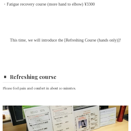
・Fatigue recovery course (more hand to elbow) ¥3300
This time, we will introduce the [Refreshing Course (hands only)]!
Refreshing course
Please feel pain and comfort in about 10 minutes.