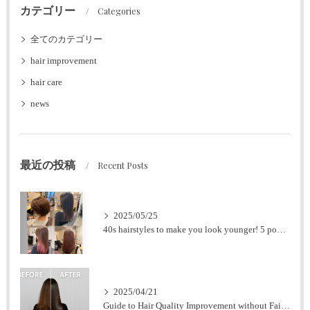
カテゴリー
Categories
全てのカテゴリー
hair improvement
hair care
news
最近の投稿
Recent Posts
2025/05/25
40s hairstyles to make you look younger! 5 popular styles for women
2025/04/21
Guide to Hair Quality Improvement without Failure at Nagoya Station [Expert Supervision].