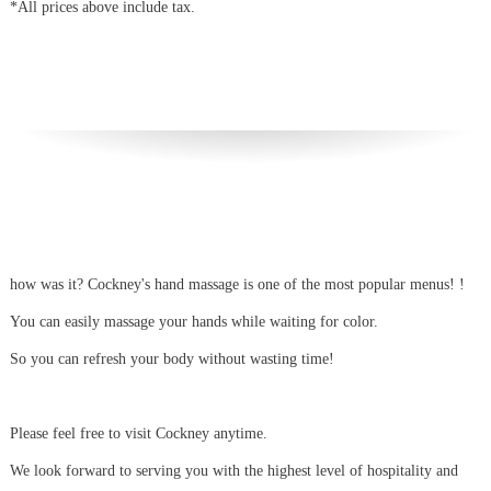
*All prices above include tax.
how was it?
Cockney's hand massage is one of the most popular menus!
!
You can easily massage your hands while waiting for color.
So you can refresh your body without wasting time!
Please feel free to visit Cockney anytime.
We look forward to serving you with the highest level of hospitality and