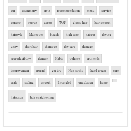
cut
asymmetry
style
recommendation
menu
service
concept
recruit
access
艶髪
glossy hair
hair smooth
hairstyle
Makeover
bleach
high tone
haircut
drying
unity
short hair
shampoo
dry care
damage
reproducibility
demerit
Habit
volume
split ends
improvement
spread
get dry
Non-sticky
hand cream
care
scalp
styling
smooth
Entangled
undulation
home
hairsalon
hair straightening