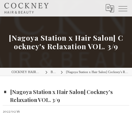
[Nagoya Station x Hair Salon] C
ockney's Relaxation VOL. 3/9
COCKNEY HAIR＆BEAUTY
BLOG
[Nagoya Station x Hair Salon] Cockney's Relaxation VOL. 3/9
[Nagoya Station x Hair Salon] Cockney's
Relaxation VOL. 3/9
2022/02/16