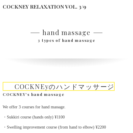
COCKNEY RELAXATION VOL. 3/9
hand massage
3 types of hand massage
COCKNEyのハンドマッサージ
COCKNEY's hand massage
We offer 3 courses for hand massage.
・Sukkiri course (hands only) ¥1100
・Swelling improvement course (from hand to elbow) ¥2200