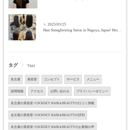
2025/03/25
Hair Straightening Salon in Nagoya, Japan! Hot Pepper Highly Rated Salon (Men's OK)
タグ
Tags
名古屋
美容室
コンセプト
サービス
メニュー
採用情報
アクセス
お問い合わせ
プライバシーポリシー
名古屋の美容室･COCKNEY HAIR＆BEAUTYの口コミ情報
名古屋の美容室･COCKNEY HAIR＆BEAUTYの評判
名古屋の美容室･COCKNEY HAIR＆BEAUTYのお客様の声