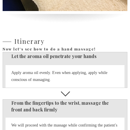
Itinerary
Now let's see how to do a hand massage!
Let the aroma oil penetrate your hands
Apply aroma oil evenly.
Even when applying, apply while
conscious of massaging.
From the fingertips to the wrist, massage the
front and back firmly
We will proceed with the massage while confirming the patient's