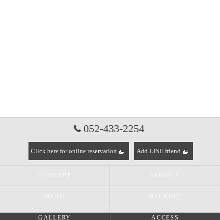
052-433-2254
Click here for online reservation
Add LINE friend
CONCEPT
SERVICE
MENU
RECRUIT
GALLERY
ACCESS