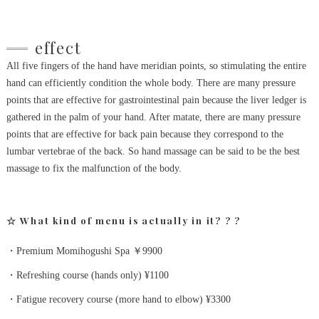
effect
All five fingers of the hand have meridian points, so stimulating the entire
hand can efficiently condition the whole body.
There are many pressure
points that are effective for gastrointestinal pain because the liver ledger is
gathered in the palm of your hand.
After matate, there are many pressure
points that are effective for back pain because they correspond to the
lumbar vertebrae of the back.
So hand massage can be said to be the best
massage to fix the malfunction of the body.
☆ What kind of menu is actually in it?
?
?
・Premium Momihogushi Spa ￥9900
・Refreshing course (hands only) ¥1100
・Fatigue recovery course (more hand to elbow) ¥3300