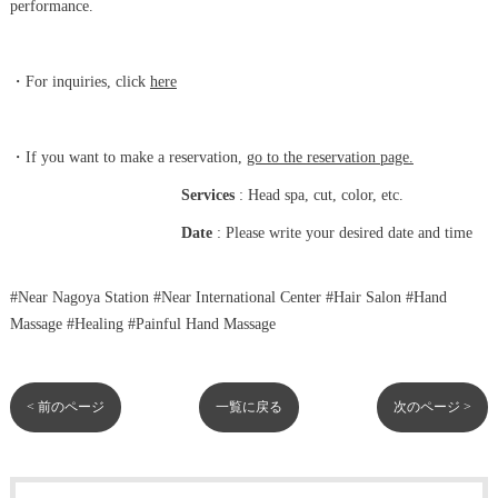
performance.
・For inquiries,
click
here
・If you want to make a reservation,
go to the reservation page.
Services
: Head spa, cut, color, etc.
Date
: Please write your desired date and time
#Near Nagoya Station #Near International Center #Hair Salon #Hand
Massage #Healing #Painful Hand Massage
< 前のページ
一覧に戻る
次のページ >