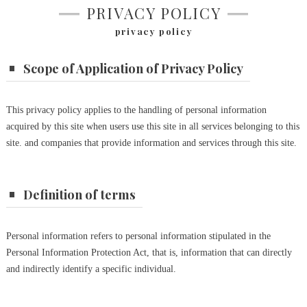
PRIVACY POLICY
privacy policy
Scope of Application of Privacy Policy
This privacy
policy applies to the handling of personal information
acquired by this site when users use this site in all services belonging to this
site.
and companies that provide information and services through this site.
Definition of terms
Personal information refers to personal information stipulated in the
Personal Information Protection Act, that is, information that can directly
and indirectly identify a specific individual.