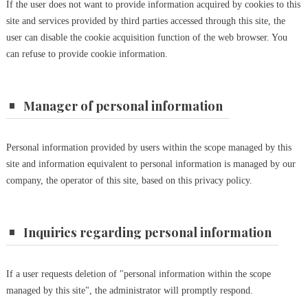
If the user does not want to provide information acquired by cookies to this
site and services provided by third parties accessed through this site, the
user can disable the cookie acquisition function of the web browser. You
can refuse to provide cookie information.
Manager of personal information
Personal information provided by users within the scope managed by this
site and information equivalent to personal information is managed by our
company, the operator of this site, based on this privacy policy.
Inquiries regarding personal information
If a user requests deletion of "personal information within the scope
managed by this site", the administrator will promptly respond.