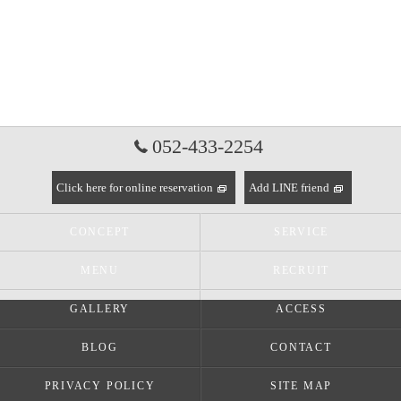
052-433-2254
Click here for online reservation
Add LINE friend
CONCEPT
SERVICE
MENU
RECRUIT
GALLERY
ACCESS
BLOG
CONTACT
PRIVACY POLICY
SITE MAP