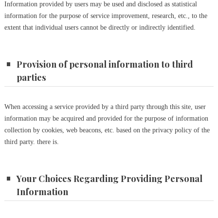
Information provided by users may be used and disclosed as statistical
information for the purpose of service improvement, research, etc., to the
extent that individual users cannot be directly or indirectly identified.
Provision of personal information to third
parties
When accessing a service provided by a third party through this site, user
information may be acquired and provided for the purpose of information
collection by cookies, web beacons, etc. based on the privacy policy of the
third party. there is.
Your Choices Regarding Providing Personal
Information