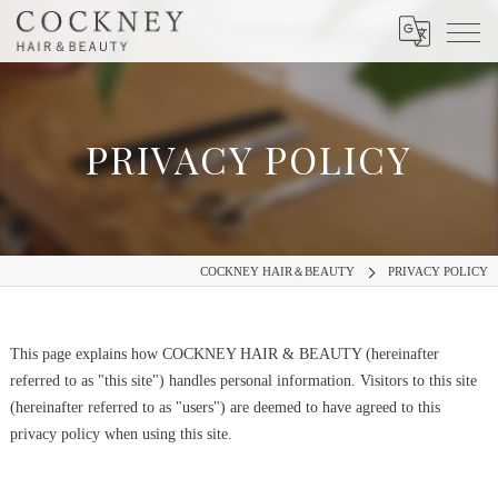
PRIVACY POLICY
COCKNEY HAIR＆BEAUTY
PRIVACY POLICY
This page explains how COCKNEY HAIR & BEAUTY (hereinafter
referred to as "this site") handles personal information.
Visitors to this site
(hereinafter referred to as "users") are deemed to have agreed to this
privacy policy when using this site.