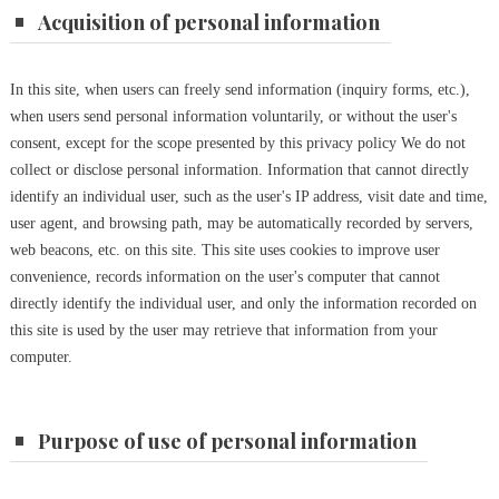
Acquisition of personal information
In this site, when users can freely send information (inquiry forms, etc.),
when users send personal information voluntarily, or without the user's
consent, except for the scope presented by this privacy policy We do not
collect or disclose personal information.
Information that cannot directly
identify an individual user, such as the user's IP address, visit date and time,
user agent, and browsing path, may be automatically recorded by servers,
web beacons, etc. on this site.
This site uses cookies to improve user
convenience, records information on the user's computer that cannot
directly identify the individual user, and only the information recorded on
this site is used by the user may retrieve that information from your
computer.
Purpose of use of personal information